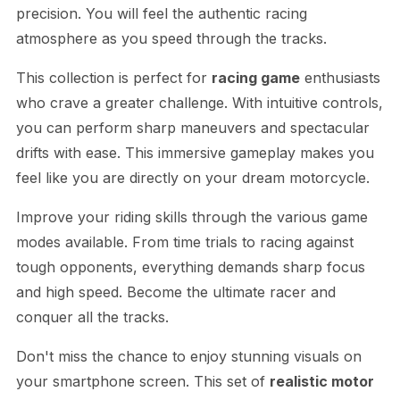
precision. You will feel the authentic racing
atmosphere as you speed through the tracks.
This collection is perfect for
racing game
enthusiasts
who crave a greater challenge. With intuitive controls,
you can perform sharp maneuvers and spectacular
drifts with ease. This immersive gameplay makes you
feel like you are directly on your dream motorcycle.
Improve your riding skills through the various game
modes available. From time trials to racing against
tough opponents, everything demands sharp focus
and high speed. Become the ultimate racer and
conquer all the tracks.
Don't miss the chance to enjoy stunning visuals on
your smartphone screen. This set of
realistic motor