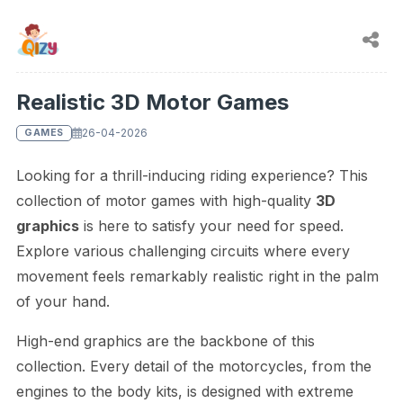
Realistic 3D Motor Games
26-04-2026
GAMES
Looking for a thrill-inducing riding experience? This
collection of motor games with high-quality
3D
graphics
is here to satisfy your need for speed.
Explore various challenging circuits where every
movement feels remarkably realistic right in the palm
of your hand.
High-end graphics are the backbone of this
collection. Every detail of the motorcycles, from the
engines to the body kits, is designed with extreme