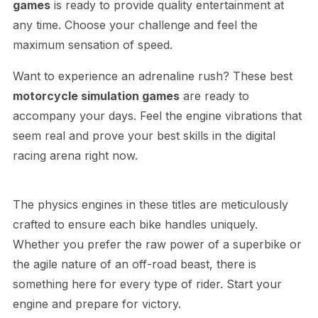
games
is ready to provide quality entertainment at
any time. Choose your challenge and feel the
maximum sensation of speed.
Want to experience an adrenaline rush? These best
motorcycle simulation games
are ready to
accompany your days. Feel the engine vibrations that
seem real and prove your best skills in the digital
racing arena right now.
The physics engines in these titles are meticulously
crafted to ensure each bike handles uniquely.
Whether you prefer the raw power of a superbike or
the agile nature of an off-road beast, there is
something here for every type of rider. Start your
engine and prepare for victory.